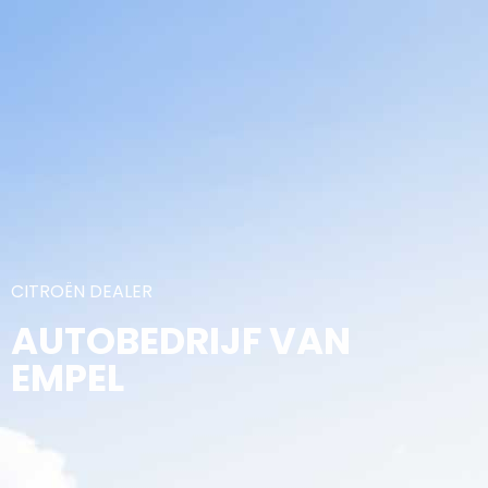
CITROËN DEALER
AUTOBEDRIJF VAN
EMPEL