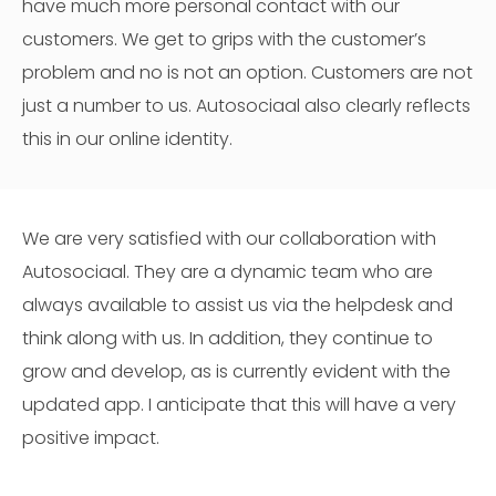
have much more personal contact with our
customers. We get to grips with the customer’s
problem and no is not an option. Customers are not
just a number to us. Autosociaal also clearly reflects
this in our online identity.
We are very satisfied with our collaboration with
Autosociaal. They are a dynamic team who are
always available to assist us via the helpdesk and
think along with us. In addition, they continue to
grow and develop, as is currently evident with the
updated app. I anticipate that this will have a very
positive impact.