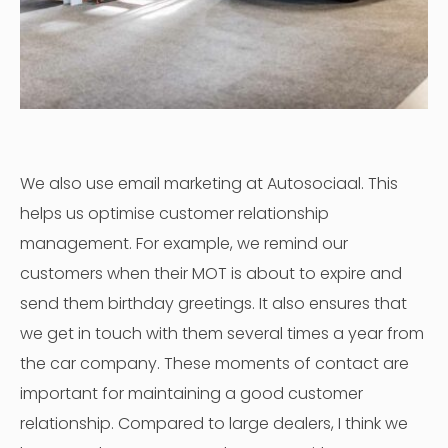
We also use email marketing at Autosociaal. This
helps us optimise customer relationship
management. For example, we remind our
customers when their MOT is about to expire and
send them birthday greetings. It also ensures that
we get in touch with them several times a year from
the car company. These moments of contact are
important for maintaining a good customer
relationship. Compared to large dealers, I think we