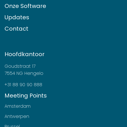
Onze Software
Updates
Contact
Hoofdkantoor
Goudstraat 17
7554 NG Hengelo
+31 88 90 90 888
Meeting Points
Amsterdam
Antwerpen
Brussel