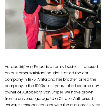
Autobedrijf van Empel is a family business focused
on customer satisfaction. Piet started the car
company in 1975. Anita and her brother joined the
company in the 1990s. Last year, I also became co-
owner of Autobedrijf van Empel. We have grown
from a universal garage to a Citroën Authorised
Repairer. Personal contact with the customer is very