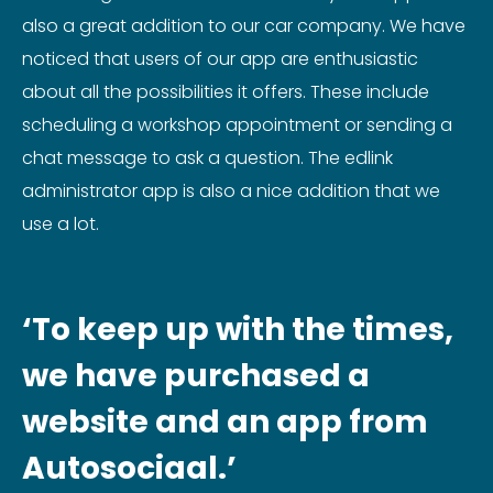
also a great addition to our car company. We have
noticed that users of our app are enthusiastic
about all the possibilities it offers. These include
scheduling a workshop appointment or sending a
chat message to ask a question. The edlink
administrator app is also a nice addition that we
use a lot.
‘To keep up with the times,
we have purchased a
website and an app from
Autosociaal.’