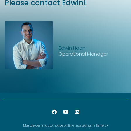
Please contact Edwin!
Edwin Haan
Operational Manager
Marktleider in automotive online marketing in Benelux