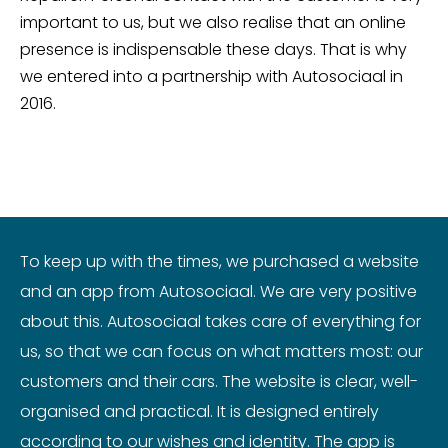
important to us, but we also realise that an online
presence is indispensable these days. That is why
we entered into a partnership with Autosociaal in
2016.
To keep up with the times, we purchased a website
and an app from Autosociaal. We are very positive
about this. Autosociaal takes care of everything for
us, so that we can focus on what matters most: our
customers and their cars. The website is clear, well-
organised and practical. It is designed entirely
according to our wishes and identity. The app is