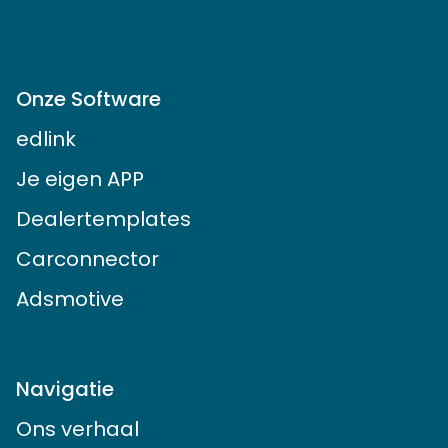
© 2014 - 2024 Autosociaal B.V.
Onze Software
edlink
Je eigen APP
Dealertemplates
Carconnector
Adsmotive
Navigatie
Ons verhaal