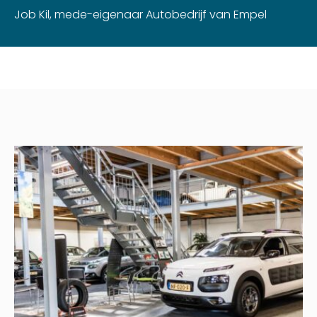
Job Kil, mede-eigenaar Autobedrijf van Empel