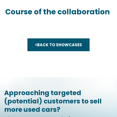
Course of the collaboration
BACK TO SHOWCASES
Approaching targeted
(potential) customers to sell
more used cars?