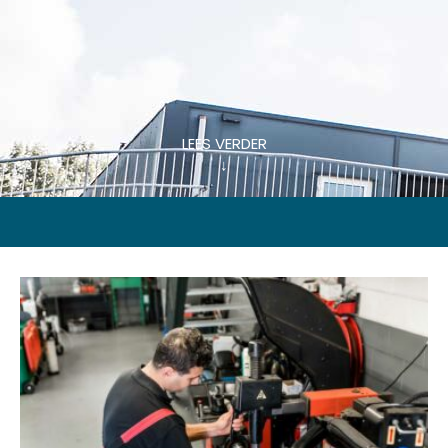
LEES VERDER
↓