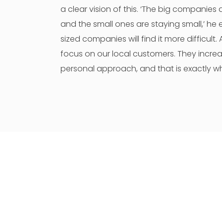
a clear vision of this. ‘The big companies 
and the small ones are staying small,’ he 
sized companies will find it more difficult
focus on our local customers. They increa
personal approach, and that is exactly w