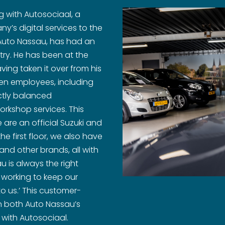
 with Autosociaal, a
y’s digital services to the
f Auto Nassau, has had an
try. He has been at the
ing taken it over from his
ten employees, including
ctly balanced
orkshop services. This
 are an official Suzuki and
the first floor, we also have
and other brands, all with
 is always the right
 working to keep our
o us.’ This customer-
 both Auto Nassau’s
 with Autosociaal.