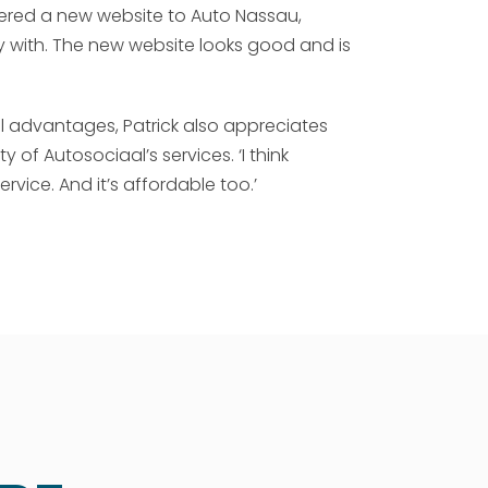
vered a new website to Auto Nassau,
py with. The new website looks good and is
al advantages, Patrick also appreciates
y of Autosociaal’s services. ‘I think
rvice. And it’s affordable too.’