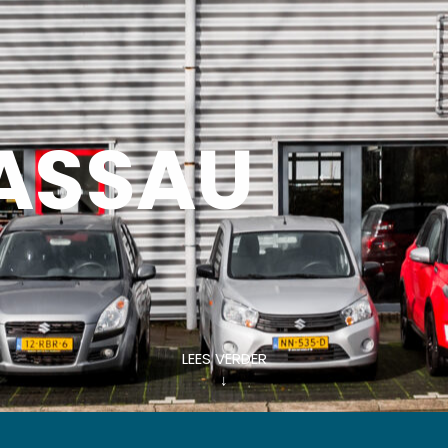
ASSAU
LEES VERDER
↓