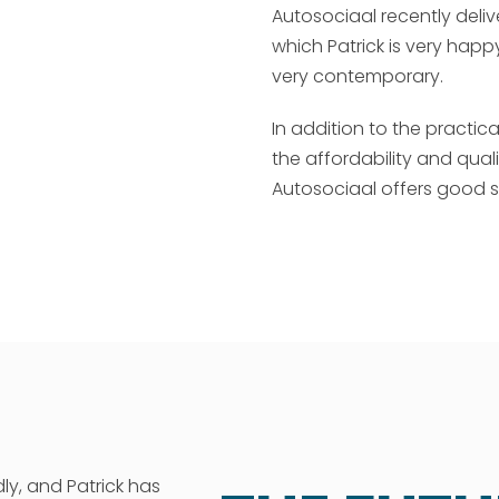
Autosociaal recently deli
which Patrick is very hap
very contemporary.
In addition to the practic
the affordability and qualit
Autosociaal offers good se
ly, and Patrick has