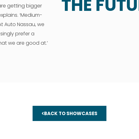
THE FUTU
are getting bigger
explains. ‘Medium-
. At Auto Nassau, we
singly prefer a
hat we are good at.’
BACK TO SHOWCASES