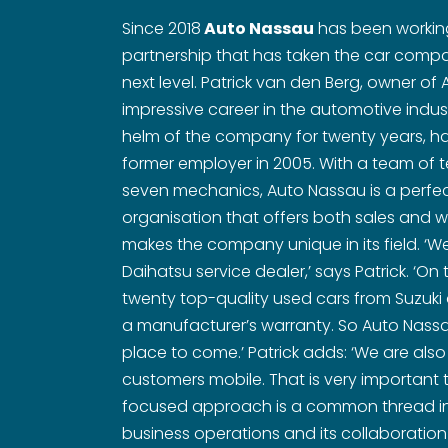
Since 2018
Auto Nassau
has been working
partnership that has taken the car compan
next level. Patrick van den Berg, owner o
impressive career in the automotive indus
helm of the company for twenty years, hav
former employer in 2005. With a team of 
seven mechanics, Auto Nassau is a perfe
organisation that offers both sales and w
makes the company unique in its field. ‘We
Daihatsu service dealer,’ says Patrick. ‘On 
twenty top-quality used cars from Suzuki 
a manufacturer’s warranty. So Auto Nassau
place to come.’ Patrick adds: ‘We are also
customers mobile. That is very important t
focused approach is a common thread in
business operations and its collaboration