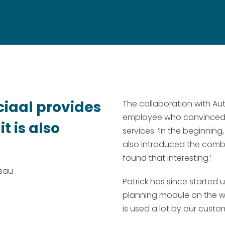
ciaal provides
The collaboration with Au
employee who convinced Pa
t is also
services. ‘In the beginning
also introduced the combi
found that interesting.’
ssau
Patrick has since started
planning module on the web
is used a lot by our custom