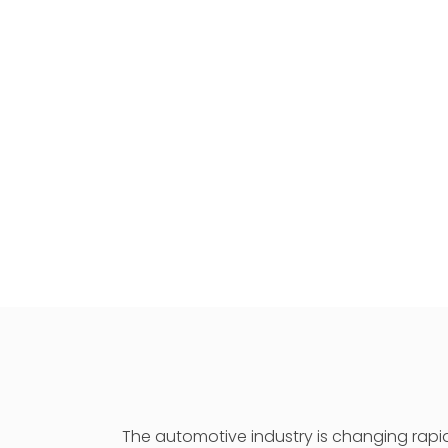
The automotive industry is changing rapid