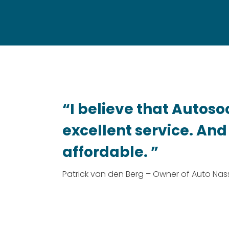
“I believe that Autoso
excellent service. And i
affordable. ”
Patrick van den Berg – Owner of Auto Na