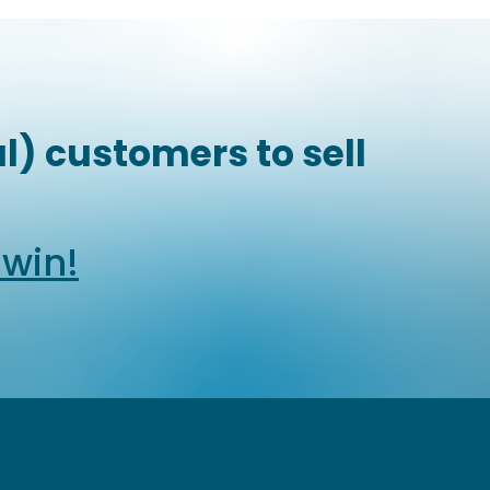
l) customers to sell
dwin!