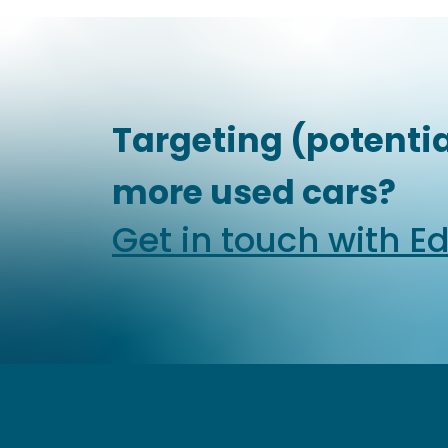
Targeting (potentia
more used cars?
Get in touch with E