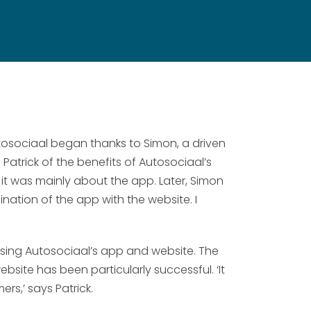
tosociaal began thanks to Simon, a driven
trick of the benefits of Autosociaal’s
, it was mainly about the app. Later, Simon
nation of the app with the website. I
 using Autosociaal’s app and website. The
site has been particularly successful. ‘It
ers,’ says Patrick.