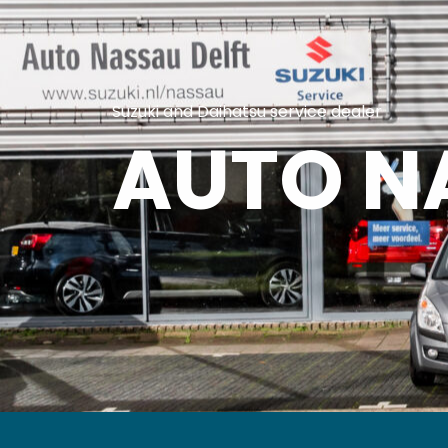
Suzuki and Daihatsu service dealer
AUTO N