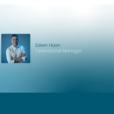
Edwin Haan
Operational Manager