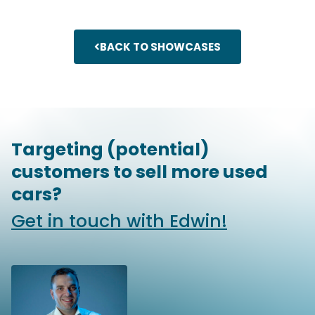
BACK TO SHOWCASES
Targeting (potential)
customers to sell more used
cars?
Get in touch with Edwin!