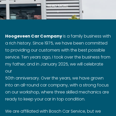
READ MORE
↓
Hoogeveen Car Company
is a family business with
a rich history. Since 1975, we have been committed
to providing our customers with the best possible
service. Ten years ago, I took over the business from
my father, and in January 2025, we will celebrate
our
50th anniversary. Over the years, we have grown
into an all-round car company, with a strong focus
on our workshop, where three skilled mechanics are
ready to keep your car in top condition.
We are affiliated with Bosch Car Service, but we