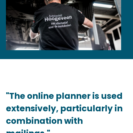
"The online planner is used
extensively, particularly in
combination with