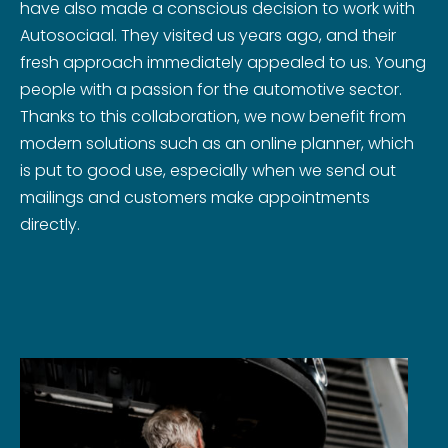
have also made a conscious decision to work with
Autosociaal. They visited us years ago, and their
fresh approach immediately appealed to us. Young
people with a passion for the automotive sector.
Thanks to this collaboration, we now benefit from
modern solutions such as an online planner, which
is put to good use, especially when we send out
mailings and customers make appointments
directly.