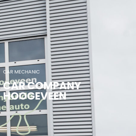
CAR MECHANIC
CAR COMPANY
HOOGEVEEN