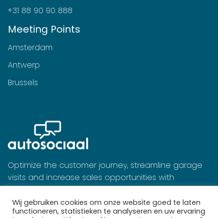
+31 88 90 90 888
Meeting Points
Amsterdam
Antwerp
Brussels
Optimize the customer journey, streamline garage
visits and increase sales opportunities with
Autosociaal's software.
Wij gebruiken cookies om onze website goed te laten
functioneren, statistieken te analyseren en uw ervaring