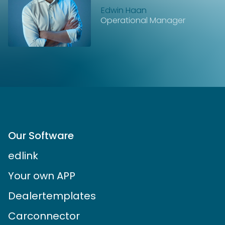
Edwin Haan
Operational Manager
Our Software
edlink
Your own APP
Dealertemplates
Carconnector