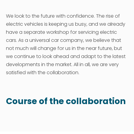
We look to the future with confidence. The rise of
electric vehicles is keeping us busy, and we already
have a separate workshop for servicing electric
cars. As a universal car company, we believe that
not much will change for us in the near future, but
we continue to look ahead and adapt to the latest
developments in the market. All in all, we are very
satisfied with the collaboration.
Course of the collaboration