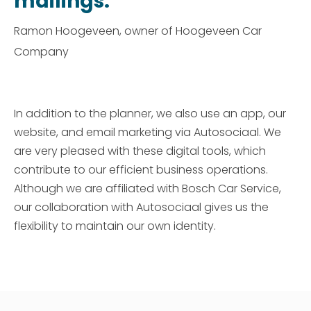
mailings."
Ramon Hoogeveen, owner of Hoogeveen Car
Company
In addition to the planner, we also use an app, our
website, and email marketing via Autosociaal. We
are very pleased with these digital tools, which
contribute to our efficient business operations.
Although we are affiliated with Bosch Car Service,
our collaboration with Autosociaal gives us the
flexibility to maintain our own identity.