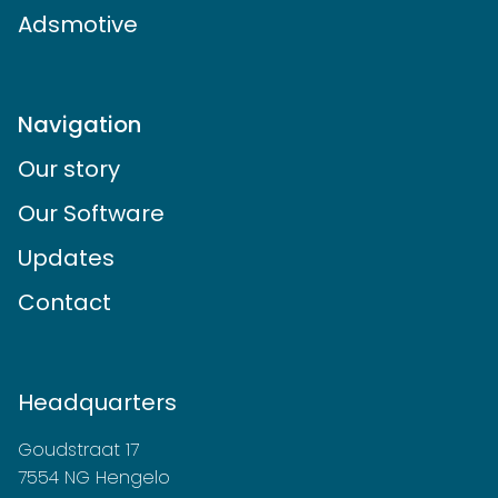
Adsmotive
Navigation
Our story
Our Software
Updates
Contact
Headquarters
Goudstraat 17
7554 NG Hengelo