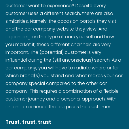
customer want to experience? Despite every
customer uses a different search, there are also
similarities. Namely, the occasion portals they visit
and the car company website they view. And
depending on the type of cars you sell and how
you market it, these different channels are very
important. The (potential) customer is very
influential during the (still unconscious) search. As a
car company, you will have to radiate where or for
which brand(s) you stand and what makes your car
company special compared to the other car
company. This requires a combination of a flexible
customer journey and a personal approach. With
an end experience that surprises the customer.
Trust, trust, trust