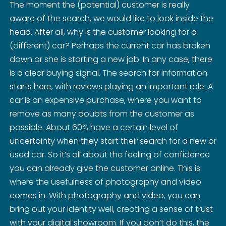
The moment the (potential) customer is really
aware of the search, we would like to look inside the
head. After all, why is the customer looking for a
(different) car? Perhaps the current car has broken
down or she is starting a new job. In any case, there
is a clear buying signal. The search for information
starts here, with reviews playing an important role. A
car is an expensive purchase, where you want to
remove as many doubts from the customer as
possible. About 60% have a certain level of
uncertainty when they start their search for a new or
used car. So it’s all about the feeling of confidence
you can already give the customer online. This is
where the usefulness of photography and video
comes in. With photography and video, you can
bring out your identity well, creating a sense of trust
with your digital showroom. If you don’t do this, the