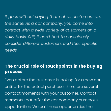
It goes without saying that not all customers are
the same. As a car company, you come into
contact with a wide variety of customers on a
daily basis. Still, it can’t hurt to consciously
consider different customers and their specific
needs.
The crucial role of touchpoints in the buying
process
Even before the customer is looking for a new car
until after the actual purchase, there are several
contact moments with your customer. Contact
moments that offer the car company numerous
opportunities. We call these opportunities the