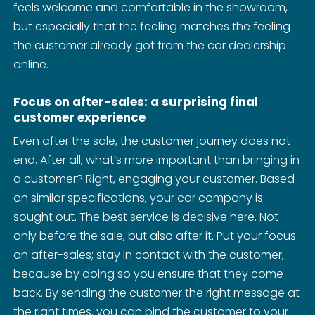
feels welcome and comfortable in the showroom,
but especially that the feeling matches the feeling
the customer already got from the car dealership
online.
Focus on after-sales: a surprising final
customer experience
Even after the sale, the customer journey does not
end. After all, what’s more important than bringing in
a customer? Right, engaging your customer. Based
on similar specifications, your car company is
sought out. The best service is decisive here. Not
only before the sale, but also after it. Put your focus
on after-sales; stay in contact with the customer,
because by doing so you ensure that they come
back. By sending the customer the right message at
the right times, you can bind the customer to your