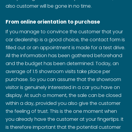
also customer will be gone in no time.
From online orientation to purchase
If you manage to convince the customer that your
car dealership is a good choice, the contact form is
filled out or an appointment is made for a test drive.
All the information has been gathered beforehand
and the budget has been determined. Today, an
average of 1.5 showroom visits take place per
purchase. So you can assume that the showroom
visitor is genuinely interested in a car you have on
display. At such a moment, the sale can be closed
within a day, provided you also give the customer
the feeling of trust. This is the one moment when
you already have the customer at your fingertips. It
is therefore important that the potential customer