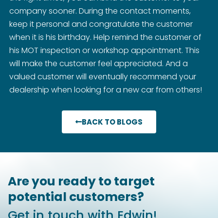
company sooner. During the contact moments,
keep it personal and congratulate the customer
when it is his birthday. Help remind the customer of
his MOT inspection or workshop appointment. This
will make the customer feel appreciated. And a
valued customer will eventually recommend your
dealership when looking for a new car from others!
BACK TO BLOGS
Are you ready to target
potential customers?
Get in touch with Edwin!