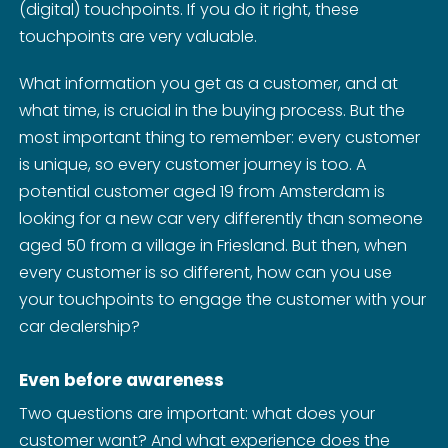
(digital) touchpoints. If you do it right, these
touchpoints are very valuable.
What information you get as a customer, and at
what time, is crucial in the buying process. But the
most important thing to remember: every customer
is unique, so every customer journey is too. A
potential customer aged 19 from Amsterdam is
looking for a new car very differently than someone
aged 50 from a village in Friesland. But then, when
every customer is so different, how can you use
your touchpoints to engage the customer with your
car dealership?
Even before awareness
Two questions are important: what does your
customer want? And what experience does the