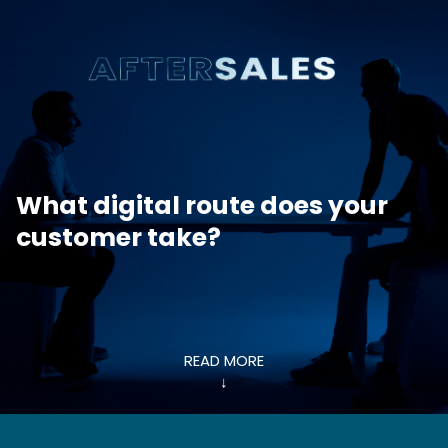
What digital route does your
customer take?
READ MORE
↓