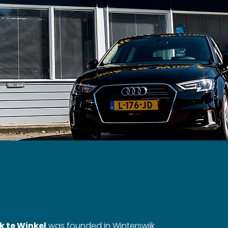
k te Winkel
was founded in Winterswijk