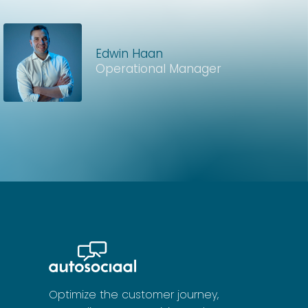
Edwin Haan
Operational Manager
Optimize the customer journey,