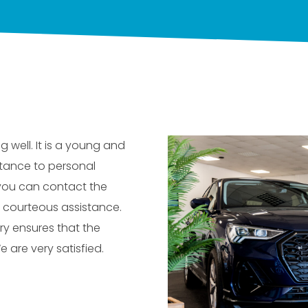
g well. It is a young and
tance to personal
 you can contact the
 courteous assistance.
ry ensures that the
e are very satisfied.