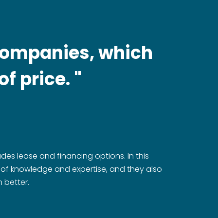
 companies, which
f price. "
udes lease and financing options. In this
h of knowledge and expertise, and they also
 better.