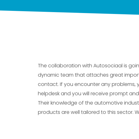
The collaboration with Autosociaal is goin
dynamic team that attaches great impor
contact. If you encounter any problems,
helpdesk and you will receive prompt and
Their knowledge of the automotive indust
products are well tailored to this sector. W