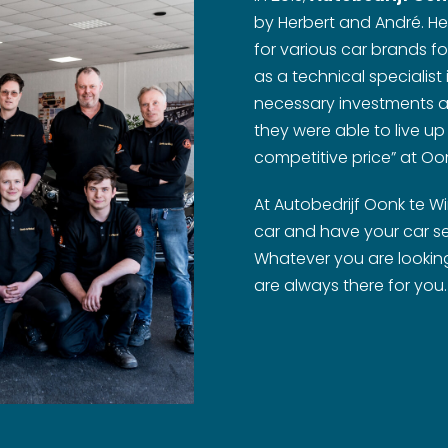
by Herbert and André. He
for various car brands f
as a technical specialist
necessary investments a
they were able to live up
competitive price” at Oon
At Autobedrijf Oonk te W
car and have your car se
Whatever you are looking 
are always there for you.