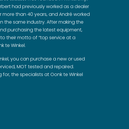
rbert had previously worked as a dealer
or more than 40 years, and André worked
 in the same industry. After making the
nd purchasing the latest equipment,
 to their motto of “top service at a
k te Winkel.
inkel, you can purchase a new or used
rviced, MOT tested and repaired.
for, the specialists at Oonk te Winkel