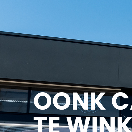
OONK C
TE WINK