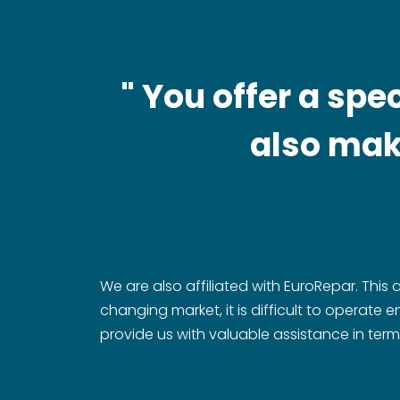
" You offer a sp
also make
We are also affiliated with EuroRepar. This 
changing market, it is difficult to operate
provide us with valuable assistance in term