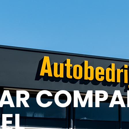
AR COMPA
EL