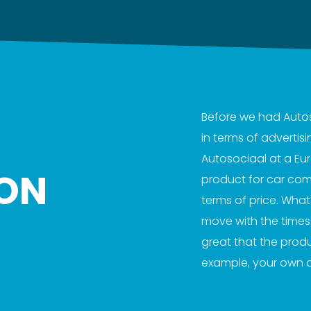
Before we had Autosoc
in terms of adverti
Autosociaal at a Eu
ON
product for car comp
terms of price. Wha
move with the times. 
great that the prod
example, your own 