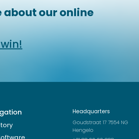
 about our online
dwin!
gation
Headquarters
Goudstraat 17 7554 NG
story
Hengelo
Software