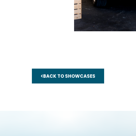
BACK TO SHOWCASES