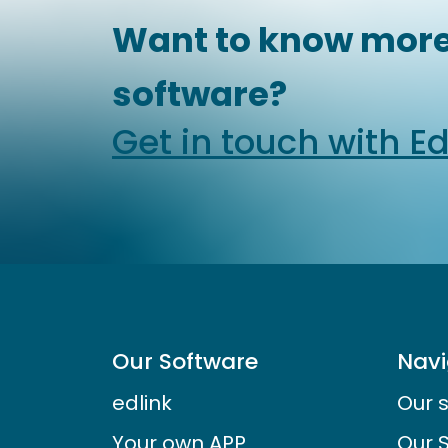
Want to know more
software?
Get in touch with E
Our Software
Navi
edlink
Our 
Your own APP
Our 