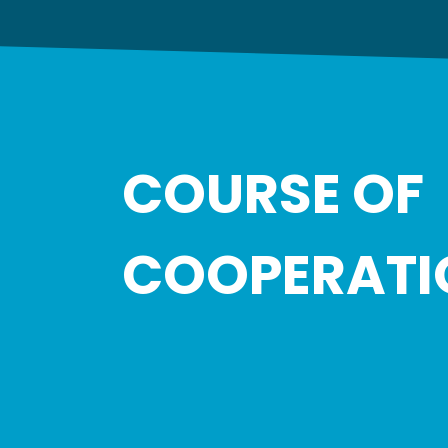
COURSE OF
COOPERATI