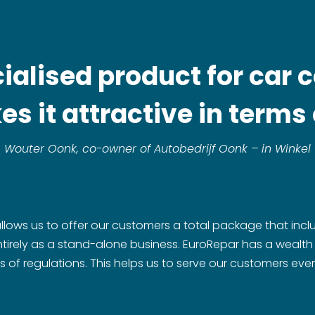
ecialised product for car
s it attractive in terms o
Wouter Oonk, co-owner of Autobedrijf Oonk – in Winkel
allows us to offer our customers a total package that incl
 entirely as a stand-alone business. EuroRepar has a wealt
s of regulations. This helps us to serve our customers even