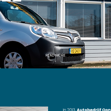
READ MORE
↓
In 2013,
Autobedrijf Oon