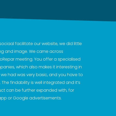
iaal facilitate our website, we did little
sing and image. We came across
roRepar meeting. You offer a specialised
anies, which also makes it interesting in
t we had was very basic, and you have to
The findability is well integrated and it’s
uct can be further expanded with, for
app or Google advertisements.