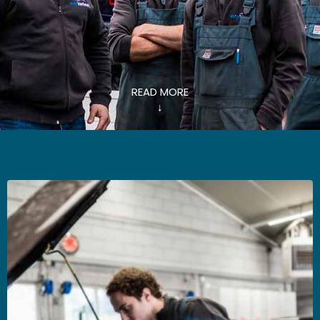
READ MORE
↓