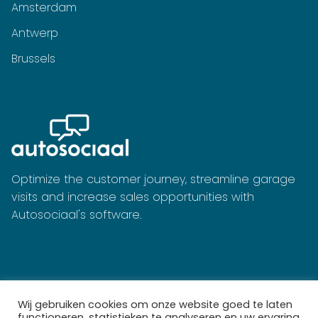
Amsterdam
Antwerp
Brussels
Optimize the customer journey, streamline garage
visits and increase sales opportunities with
Autosociaal's software.
Wij gebruiken cookies om onze website goed te laten
functioneren, statistieken te analyseren en uw ervaring