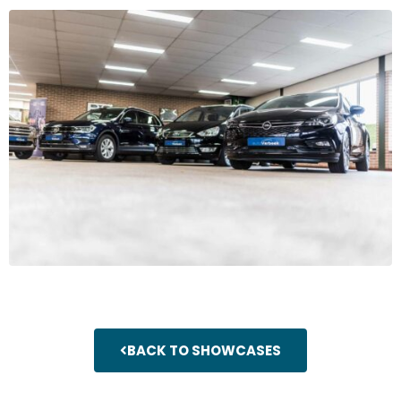
BACK TO SHOWCASES