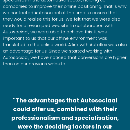
companies to improve their online positioning. That is why
we contacted Autosociaal at the time to ensure that
they would realise this for us. We felt that we were also
ready for a revamped website. In collaboration with
Autosociaal, we were able to achieve this. It was
important to us that our offline environment was
translated to the online world. A link with Autoflex was also
an advantage for us. Since we started working with
Autosociaal, we have noticed that conversions are higher
than on our previous website.
"The advantages that Autosociaal
could offer us, combined with their
professionalism and specialisation,
were the deciding factors in our