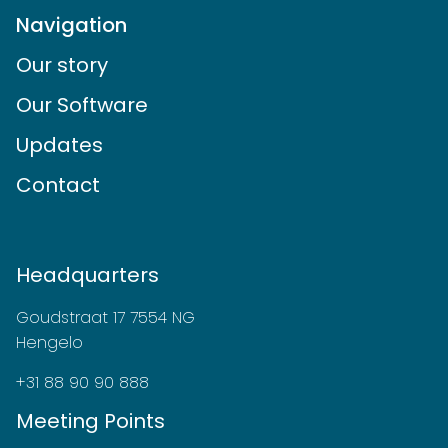
Navigation
Our story
Our Software
Updates
Contact
Headquarters
Goudstraat 17 7554 NG
Hengelo
+31 88 90 90 888
Meeting Points