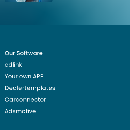
Our Software
edlink
Your own APP
Dealertemplates
Carconnector
Adsmotive