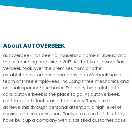
About AUTOVERBEEK
autoVerbeek has been a household name in Speuld and
the surrounding area since 2017. At that time, owner Bas
Verbeek took over the premises from another
established automotive company. autoVerbeek has a
team of three employees, including three mechanics and
one salesperson/purchaser. For everything related to
cars, autoVerbeek is the place to go. At autoVerbeek,
customer satisfaction is a top priority. They aim to
achieve this through personal attention, a high level of
service and customisation. Partly as a result of this, they
have built up a company with a satisfied customer base.