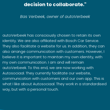
decision to collaborate."
Bas Verbeek, owner of autoVerbeek
autoVerbeek has consciously chosen to retain its own
identity. We are also affiliated with Bosch Car Service.
They also facilitate a website for us. In addition, they can
also arrange communication with customers. However, I
believe it is important to maintain my own identity, with
my own communication. I am and will remain
autoVerbeek. To this end, we are now working with
Autosociaal. They currently facilitate our website,
communication with customers and our own app. This is
what I like about Autosociaal. They work in a standardised
way, but with a personal touch.