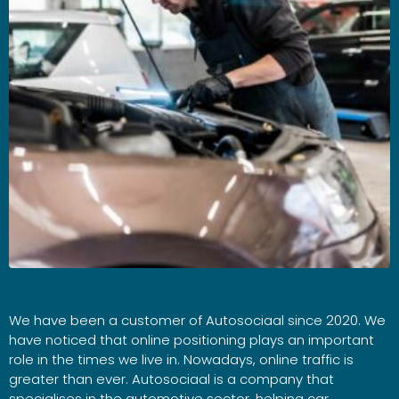
We have been a customer of Autosociaal since 2020. We
have noticed that online positioning plays an important
role in the times we live in. Nowadays, online traffic is
greater than ever. Autosociaal is a company that
specialises in the automotive sector, helping car