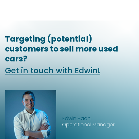
Targeting (potential)
customers to sell more used
cars?
Get in touch with Edwin!
Edwin Haan
Operational Manager