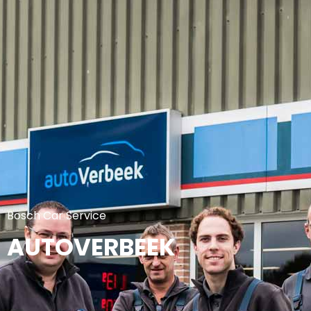
Bosch Car Service
AUTOVERBEEK