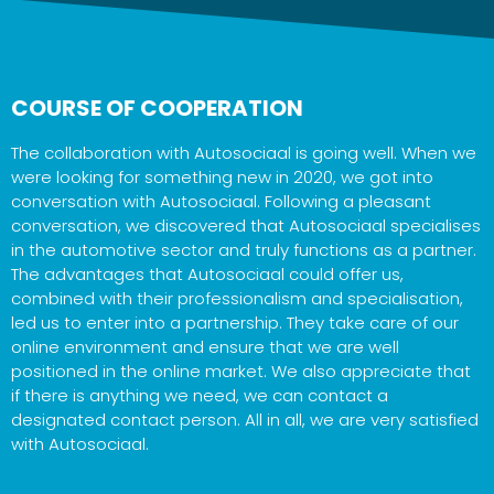
COURSE OF COOPERATION
The collaboration with Autosociaal is going well. When we
were looking for something new in 2020, we got into
conversation with Autosociaal. Following a pleasant
conversation, we discovered that Autosociaal specialises
in the automotive sector and truly functions as a partner.
The advantages that Autosociaal could offer us,
combined with their professionalism and specialisation,
led us to enter into a partnership. They take care of our
online environment and ensure that we are well
positioned in the online market. We also appreciate that
if there is anything we need, we can contact a
designated contact person. All in all, we are very satisfied
with Autosociaal.