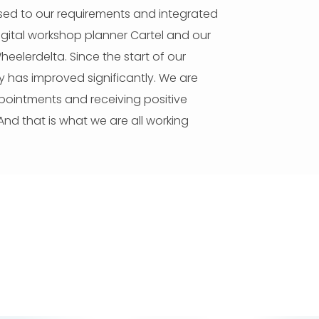
sed to our requirements and integrated
igital workshop planner Cartel and our
elerdelta. Since the start of our
ity has improved significantly. We are
ppointments and receiving positive
nd that is what we are all working