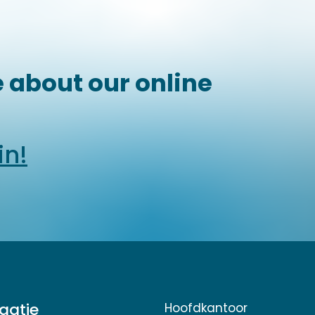
 about our online
in!
gatie
Hoofdkantoor