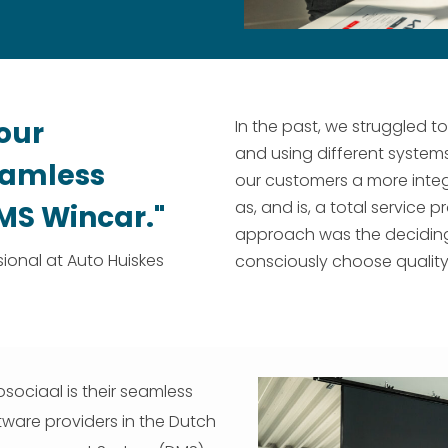
our
In the past, we struggled t
and using different system
seamless
our customers a more integ
as, and is, a total service
DMS Wincar."
approach was the deciding f
ional at Auto Huiskes
consciously choose quality 
sociaal is their seamless
tware providers in the Dutch