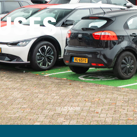
USES
READ MORE
↓