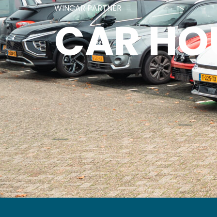
WINCAR PARTNER
CAR HO