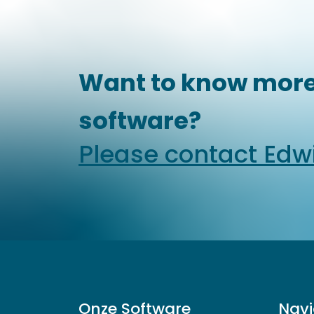
Want to know more
software?
Please contact Edw
Onze Software
Navi