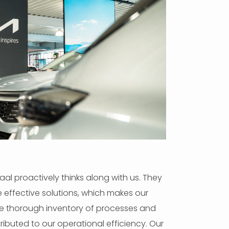
al proactively thinks along with us. They
se effective solutions, which makes our
he thorough inventory of processes and
ibuted to our operational efficiency. Our