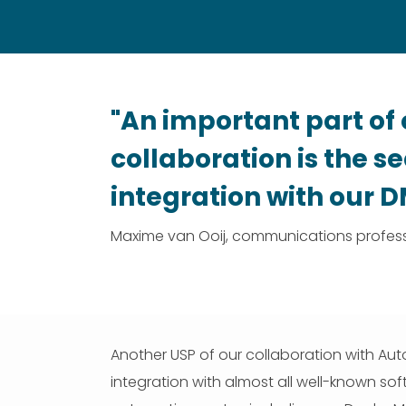
"An important part of 
collaboration is the 
integration with our 
Maxime van Ooij, communications profess
Another USP of our collaboration with Auto
integration with almost all well-known sof