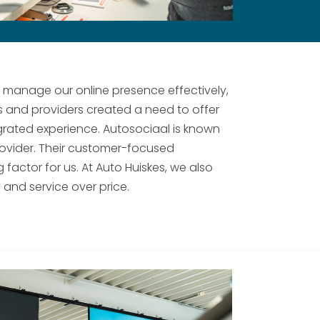
o manage our online presence effectively,
s and providers created a need to offer
rated experience. Autosociaal is known
 provider. Their customer-focused
actor for us. At Auto Huiskes, we also
and service over price.