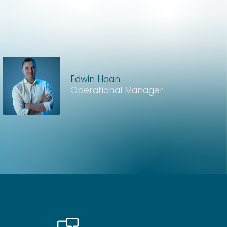
Edwin Haan
Operational Manager