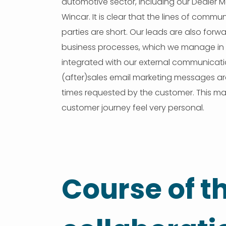
automotive sector, including our Deale
Wincar. It is clear that the lines of com
parties are short. Our leads are also forwa
business processes, which we manage in 
integrated with our external communicati
(after)sales email marketing messages are 
times requested by the customer. This mak
customer journey feel very personal.
Course of t