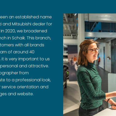
 been an established name
i and Mitsubishi dealer for
. In 2020, we broadened
ch in Schaik. This branch,
stomers with all brands
 team of around 40
t is very important to us
 personal and attractive.
tographer from
te to a professional look,
 service orientation and
ages and website.