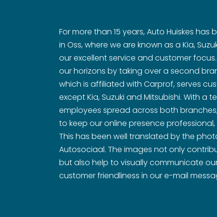
For more than 15 years, Auto Huiskes has
in Oss, where we are known as a Kia, Suzuk
our excellent service and customer focus
our horizons by taking over a second bran
which is affiliated with Carprof, serves cu
except Kia, Suzuki and Mitsubishi. With a
employees spread across both branches, i
to keep our online presence professional,
This has been well translated by the pho
Autosociaal. The images not only contribu
but also help to visually communicate our
customer friendliness in our e-mail mess