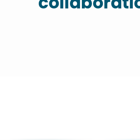
collaborati