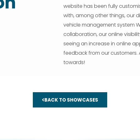
on
website has been fully customi
with, among other things, our d
vehicle management system Whe
collaboration, our online visibil
seeing an increase in online a
feedback from our customers. A
towards!
BACK TO SHOWCASES