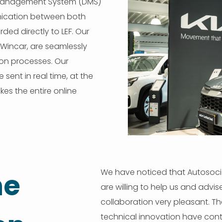
r Management System (DMS)
munication between both
rded directly to LEF. Our
Wincar, are seamlessly
on processes. Our
sent in real time, at the
es the entire online
We have noticed that Autosocia
he
are willing to help us and advi
collaboration very pleasant. T
technical innovation have contr