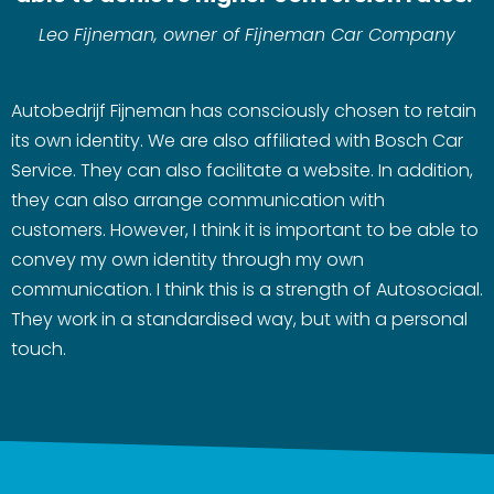
Leo Fijneman, owner of Fijneman Car Company
Autobedrijf Fijneman has consciously chosen to retain
its own identity. We are also affiliated with Bosch Car
Service. They can also facilitate a website. In addition,
they can also arrange communication with
customers. However, I think it is important to be able to
convey my own identity through my own
communication. I think this is a strength of Autosociaal.
They work in a standardised way, but with a personal
touch.