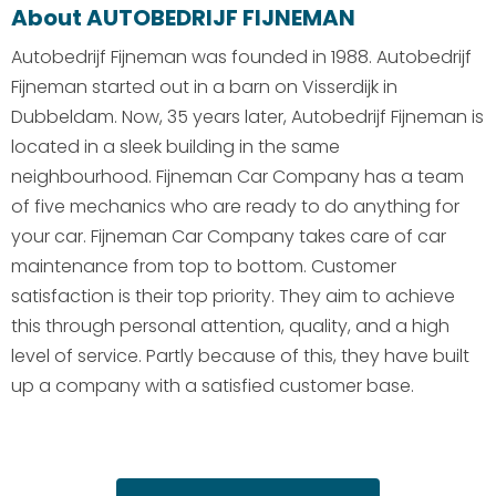
About AUTOBEDRIJF FIJNEMAN
Autobedrijf Fijneman was founded in 1988. Autobedrijf
Fijneman started out in a barn on Visserdijk in
Dubbeldam. Now, 35 years later, Autobedrijf Fijneman is
located in a sleek building in the same
neighbourhood. Fijneman Car Company has a team
of five mechanics who are ready to do anything for
your car. Fijneman Car Company takes care of car
maintenance from top to bottom. Customer
satisfaction is their top priority. They aim to achieve
this through personal attention, quality, and a high
level of service. Partly because of this, they have built
up a company with a satisfied customer base.