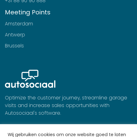
+31 88 90 90 888
Meeting Points
Amsterdam
Antwerp
Brussels
Optimize the customer journey, streamline garage
visits and increase sales opportunities with
Autosociaal's software.
Wij gebruiken cookies om onze website goed te laten