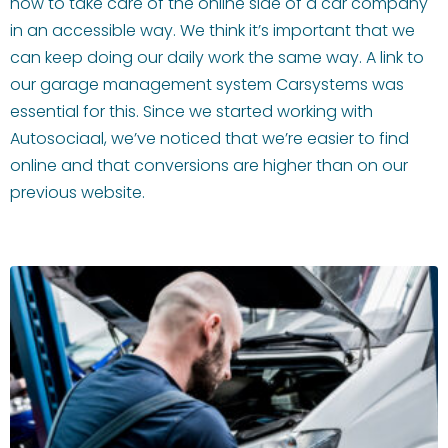
how to take care of the online side of a car company
in an accessible way. We think it’s important that we
can keep doing our daily work the same way. A link to
our garage management system Carsystems was
essential for this. Since we started working with
Autosociaal, we’ve noticed that we’re easier to find
online and that conversions are higher than on our
previous website.