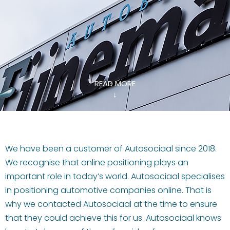
READ MORE
↓
We have been a customer of Autosociaal since 2018.
We recognise that online positioning plays an
important role in today’s world. Autosociaal specialises
in positioning automotive companies online. That is
why we contacted Autosociaal at the time to ensure
that they could achieve this for us. Autosociaal knows