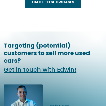
BACK TO SHOWCASES
Targeting (potential)
customers to sell more used
cars?
Get in touch with Edwin!