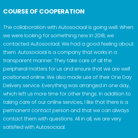
COURSE OF COOPERATION
The collaboration with Autosociaal is going well. When
we were looking for something new in 2018, we
contacted Autosociaal. We had a good feeling about
them. Autosociaal is a company that works in a
transparent manner. They take care of all the
peripheral matters for us and ensure that we are well
positioned online. We also made use of their One Day
Delivery service. Everything was arranged in one day,
which left us more time for other things. In addition to
taking care of our online services, I like that there is a
permanent contact person and that we can always
contact them with questions. All in all, we are very
satisfied with Autosociaal.