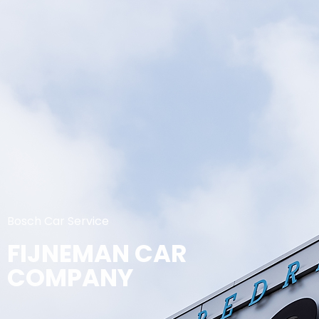
Bosch Car Service
FIJNEMAN CAR
COMPANY