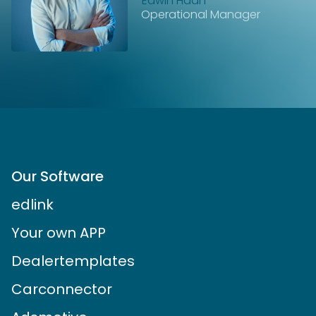
Edwin Haan
Operational Manager
Our Software
edlink
Your own APP
Dealertemplates
Carconnector