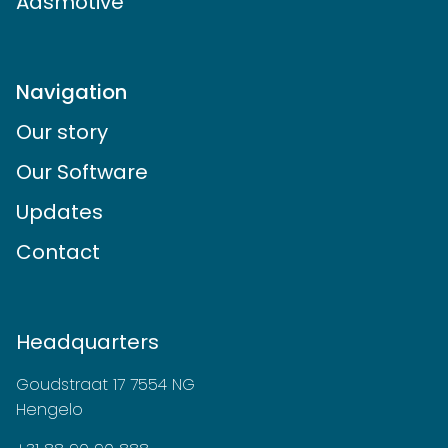
Adsmotive
Navigation
Our story
Our Software
Updates
Contact
Headquarters
Goudstraat 17 7554 NG
Hengelo