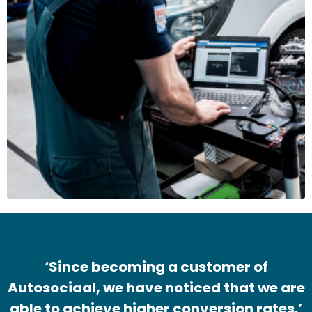
‘Since becoming a customer of
Autosociaal, we have noticed that we are
able to achieve higher conversion rates.’