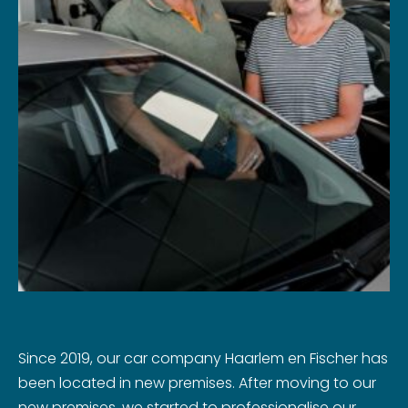
Since 2019, our car company Haarlem en Fischer has
been located in new premises. After moving to our
new premises, we started to professionalise our