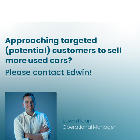
Approaching targeted
(potential) customers to sell
more used cars?
Please contact Edwin!
Edwin Haan
Operational Manager