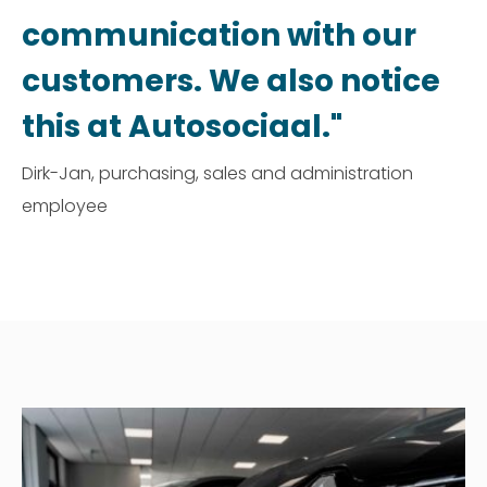
communication with our
customers. We also notice
this at Autosociaal."
Dirk-Jan, purchasing, sales and administration
employee