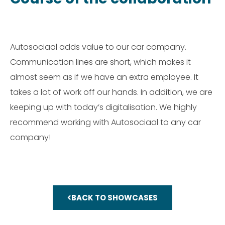
Autosociaal adds value to our car company.
Communication lines are short, which makes it
almost seem as if we have an extra employee. It
takes a lot of work off our hands. In addition, we are
keeping up with today’s digitalisation. We highly
recommend working with Autosociaal to any car
company!
BACK TO SHOWCASES