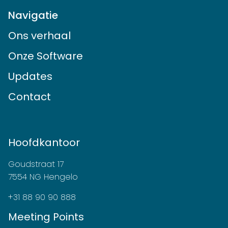
Navigatie
Ons verhaal
Onze Software
Updates
Contact
Hoofdkantoor
Goudstraat 17
7554 NG Hengelo
+31 88 90 90 888
Meeting Points