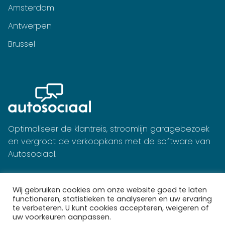
Amsterdam
Antwerpen
Brussel
Optimaliseer de klantreis, stroomlijn garagebezoek
en vergroot de verkoopkans met de software van
Autosociaal.
Wij gebruiken cookies om onze website goed te laten
functioneren, statistieken te analyseren en uw ervaring
te verbeteren. U kunt cookies accepteren, weigeren of
uw voorkeuren aanpassen.