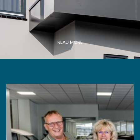
READ MORE
↓