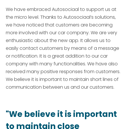
We have embraced Autosociaal to support us at
the micro level. Thanks to Autosociaal’s solutions,
we have noticed that customers are becoming
more involved with our car company. We are very
enthusiastic about the new app. It allows us to
easily contact customers by means of a message
or notification. It is a great addition to our car
company with many functionalities. We have also
received many positive responses from customers.
We believe it is important to maintain short lines of
communication between us and our customers.
"We believe it is important
to maintain close