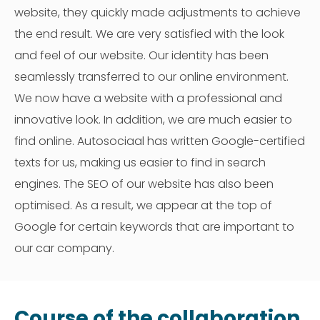
website, they quickly made adjustments to achieve
the end result. We are very satisfied with the look
and feel of our website. Our identity has been
seamlessly transferred to our online environment.
We now have a website with a professional and
innovative look. In addition, we are much easier to
find online. Autosociaal has written Google-certified
texts for us, making us easier to find in search
engines. The SEO of our website has also been
optimised. As a result, we appear at the top of
Google for certain keywords that are important to
our car company.
Course of the collaboration