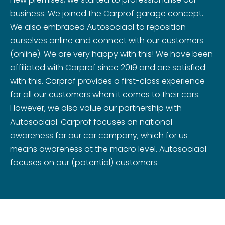
business. We joined the Carprof garage concept.
We also embraced Autosociaal to reposition
ourselves online and connect with our customers
(online). We are very happy with this! We have been
affiliated with Carprof since 2019 and are satisfied
with this. Carprof provides a first-class experience
for all our customers when it comes to their cars.
However, we also value our partnership with
Autosociaal. Carprof focuses on national
awareness for our car company, which for us
means awareness at the macro level. Autosociaal
focuses on our (potential) customers.