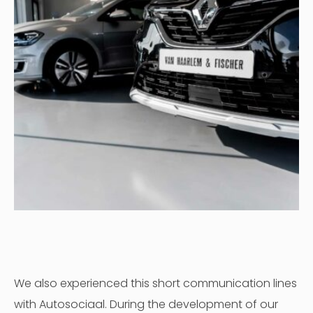
We also experienced this short communication lines
with Autosociaal. During the development of our