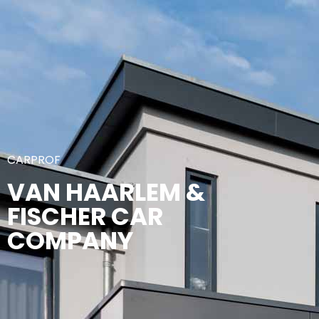
CARPROF
VAN HAARLEM &
FISCHER CAR
COMPANY