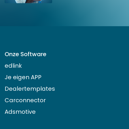
Onze Software
edlink
Je eigen APP
Dealertemplates
Carconnector
Adsmotive