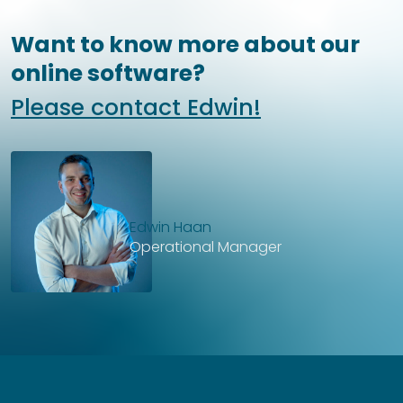
Want to know more about our
online software?
Please contact Edwin!
Edwin Haan
Operational Manager