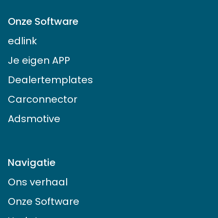
Onze Software
edlink
Je eigen APP
Dealertemplates
Carconnector
Adsmotive
Navigatie
Ons verhaal
Onze Software