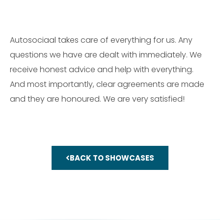
Autosociaal takes care of everything for us. Any
questions we have are dealt with immediately. We
receive honest advice and help with everything.
And most importantly, clear agreements are made
and they are honoured. We are very satisfied!
BACK TO SHOWCASES