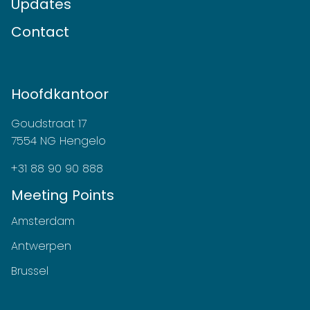
Updates
Contact
Hoofdkantoor
Goudstraat 17
7554 NG Hengelo
+31 88 90 90 888
Meeting Points
Amsterdam
Antwerpen
Brussel