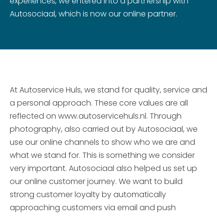
experiences, we entered into a partnership with
Autosociaal, which is now our online partner.
At Autoservice Huls, we stand for quality, service and
a personal approach. These core values are all
reflected on www.autoservicehuls.nl. Through
photography, also carried out by Autosociaal, we
use our online channels to show who we are and
what we stand for. This is something we consider
very important. Autosociaal also helped us set up
our online customer journey. We want to build
strong customer loyalty by automatically
approaching customers via email and push