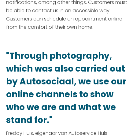
notifications, among other things. Customers must
be able to contact us in an accessible way.
Customers can schedule an appointment online
from the comfort of their own home.
"Through photography,
which was also carried out
by Autosociaal, we use our
online channels to show
who we are and what we
stand for."
Freddy Huls, eigenaar van Autoservice Huls