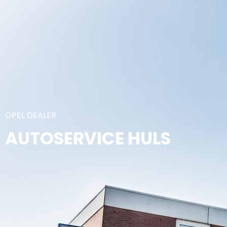
OPEL DEALER
AUTOSERVICE HULS