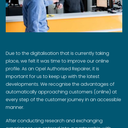
Due to the digitalisation that is currently taking
place, we felt it was time to improve our online
profile. As an Opel Authorised Repairer, it is
important for us to keep up with the latest
developments. We recognise the advantages of
automatically approaching customers (online) at
every step of the customer journey in an accessible
manner.
After conducting research and exchanging