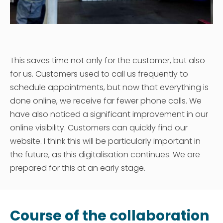
This saves time not only for the customer, but also
for us. Customers used to call us frequently to
schedule appointments, but now that everything is
done online, we receive far fewer phone calls. We
have also noticed a significant improvement in our
online visibility. Customers can quickly find our
website. I think this will be particularly important in
the future, as this digitalisation continues. We are
prepared for this at an early stage.
Course of the collaboration