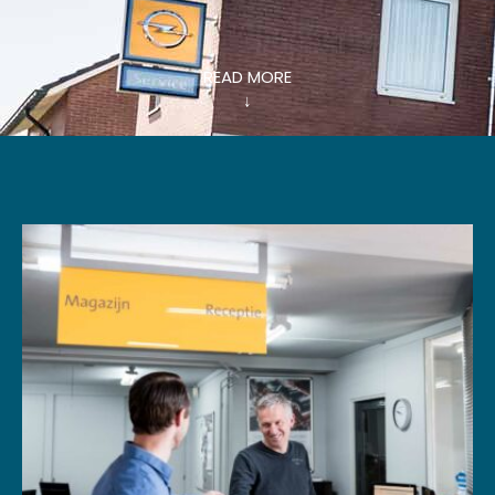
READ MORE
↓