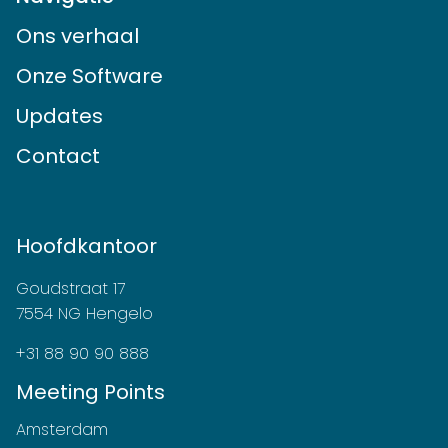
Ons verhaal
Onze Software
Updates
Contact
Hoofdkantoor
Goudstraat 17
7554 NG Hengelo
+31 88 90 90 888
Meeting Points
Amsterdam