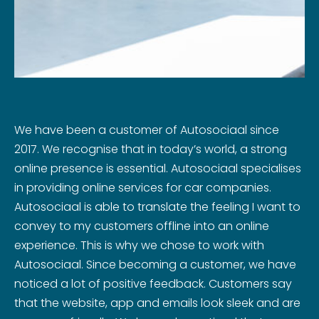
We have been a customer of Autosociaal since
2017. We recognise that in today’s world, a strong
online presence is essential. Autosociaal specialises
in providing online services for car companies.
Autosociaal is able to translate the feeling I want to
convey to my customers offline into an online
experience. This is why we chose to work with
Autosociaal. Since becoming a customer, we have
noticed a lot of positive feedback. Customers say
that the website, app and emails look sleek and are