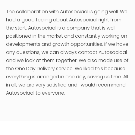
The collaboration with Autosociaal is going well. We
had a good feeling about Autosociaal right from
the start. Autosociaal is a company that is well
positioned in the market and constantly working on
developments and growth opportunities. If we have
any questions, we can always contact Autosociaal
and we look at them together. We also made use of
the One Day Delivery service. We liked this because
everything is arranged in one day, saving us time. All
in all, we are very satisfied and I would recommend
Autosociaal to everyone.