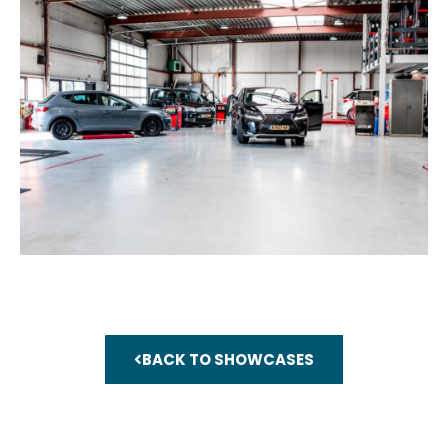
BACK TO SHOWCASES