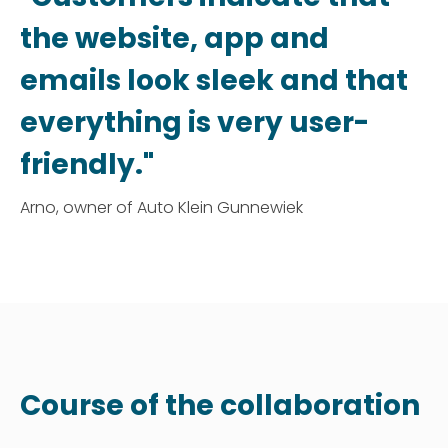
the website, app and
emails look sleek and that
everything is very user-
friendly."
Arno, owner of Auto Klein Gunnewiek
Course of the collaboration