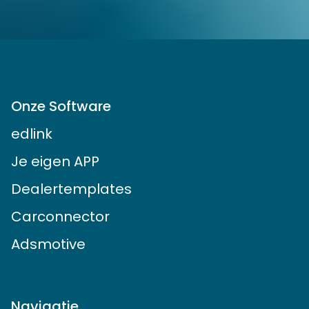
Onze Software
edlink
Je eigen APP
Dealertemplates
Carconnector
Adsmotive
Navigatie