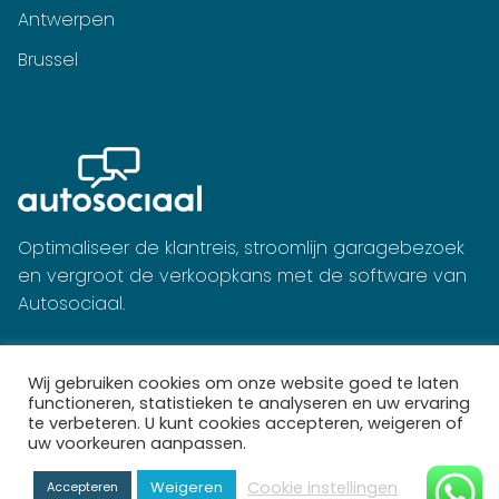
Antwerpen
Brussel
Optimaliseer de klantreis, stroomlijn garagebezoek
en vergroot de verkoopkans met de software van
Autosociaal.
Wij gebruiken cookies om onze website goed te laten
functioneren, statistieken te analyseren en uw ervaring
te verbeteren. U kunt cookies accepteren, weigeren of
uw voorkeuren aanpassen.
Cookie instellingen
Weigeren
Accepteren