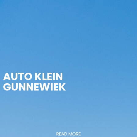
AUTO KLEIN
GUNNEWIEK
READ MORE