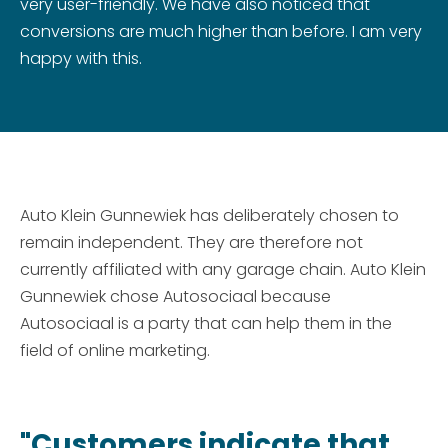
very user-friendly. We have also noticed that
conversions are much higher than before. I am very
happy with this.
Auto Klein Gunnewiek has deliberately chosen to
remain independent. They are therefore not
currently affiliated with any garage chain. Auto Klein
Gunnewiek chose Autosociaal because
Autosociaal is a party that can help them in the
field of online marketing.
"Customers indicate that