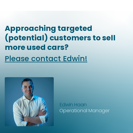
Approaching targeted
(potential) customers to sell
more used cars?
Please contact Edwin!
Edwin Haan
Operational Manager