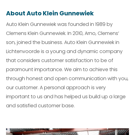
About Auto Klein Gunnewiek
Auto Klein Gunnewiek was founded in 1989 by
Clemens Klein Gunnewiek. In 2010, Arno, Clemens’
son, joined the business. Auto Klein Gunnewiek in
Lichtenvoorde is a young and dynamic company
that considers customer satisfaction to be of
paramount importance. We aim to achieve this
through honest and open communication with you,
our customer. A personal approach is very
important to us and has helped us build up a large
and satisfied customer base.