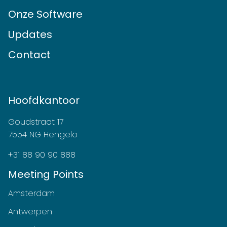
Onze Software
Updates
Contact
Hoofdkantoor
Goudstraat 17
7554 NG Hengelo
+31 88 90 90 888
Meeting Points
Amsterdam
Antwerpen