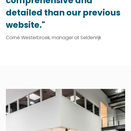
comprehensive and
detailed than our previous
website."
Corné Westerbroek, manager at Seldenrijk