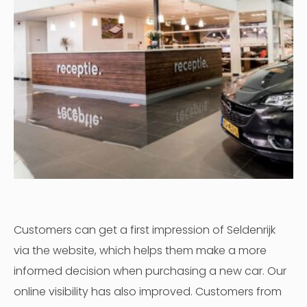
Customers can get a first impression of Seldenrijk
via the website, which helps them make a more
informed decision when purchasing a new car. Our
online visibility has also improved. Customers from