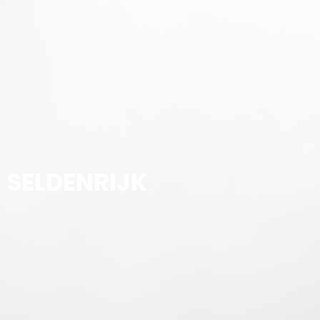
SELDENRIJK