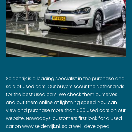
Seldenrijk is a leading specialist in the purchase and
sale of used cars. Our buyers scour the Netherlands
for the best used cars. We check them ourselves
and put them online at lightning speed. You can
view and purchase more than 500 used cars on our
website. Nowadays, customers first look for a used
car on www.seldenrijk.nl, so a well-developed