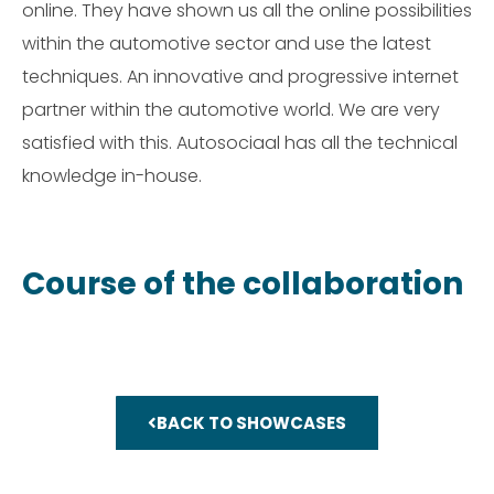
online. They have shown us all the online possibilities
within the automotive sector and use the latest
techniques. An innovative and progressive internet
partner within the automotive world. We are very
satisfied with this. Autosociaal has all the technical
knowledge in-house.
Course of the collaboration
BACK TO SHOWCASES