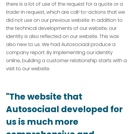
there is a lot of use of the request for a quote or a
trade-in request, which are call-to-actions that we
did not use on our previous website. In addition to
the technical developments of our website, our
identity is also reflected on our website. This was
also new to us. We had Autosociaal produce a
company report. By implementing our identity
online, building a customer relationship starts with a
visit to our website.
"The website that
Autosociaal developed for
us is much more