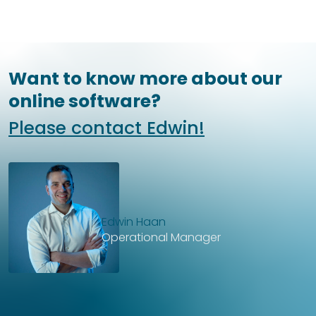
Want to know more about our
online software?
Please contact Edwin!
Edwin Haan
Operational Manager