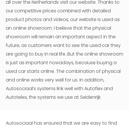
all over the Netherlands visit our website. Thanks to
our competitive prices combined with detailed
product photos and videos, our website is used as
an online showroom. I believe that the physical
showroom will remain an important aspect in the
future, as customers want to see the used car they
are going to buy in real life. But the online showroom
is just as important nowadays, because buying a
used car starts online. The combination of physical
and online works very well for us. In addition,
Autosociaal’s systems link well with Autoflex and
Autotelex, the systems we use at Seldenrijk.
Autosociaal has ensured that we are easy to find