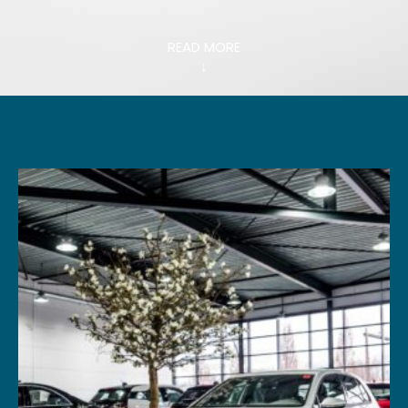
READ MORE
↓