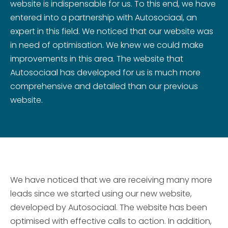
website is indispensable for us. To this end, we have
entered into a partnership with Autosociaal, an
expert in this field. We noticed that our website was
in need of optimisation. We knew we could make
improvements in this area. The website that
Autosociaal has developed for us is much more
comprehensive and detailed than our previous
website.
We have noticed that we are receiving many more
leads since we started using our new website,
developed by Autosociaal. The website has been
optimised with effective calls to action. In addition,