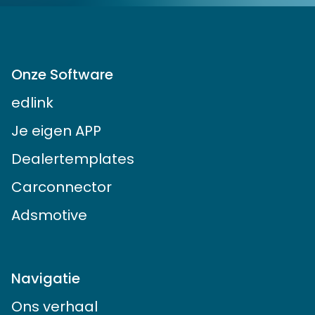
Onze Software
edlink
Je eigen APP
Dealertemplates
Carconnector
Adsmotive
Navigatie
Ons verhaal