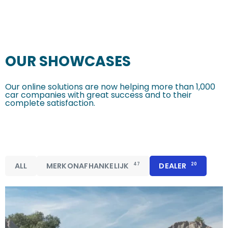
OUR SHOWCASES
Our online solutions are now helping more than 1,000
car companies with great success and to their
complete satisfaction.
ALL
MERKONAFHANKELIJK
47
DEALER
20